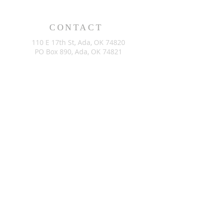
CONTACT
110 E 17th St, Ada, OK 74820
PO Box 890, Ada, OK 74821
(580) 332-6429
admin@stlukesada.org
RESOURCES
About
Worship
Christian Education
Events
Community
Give
©2024 by St. Luke’s Church of Ada Oklahoma. Powered by
GoZoek.com