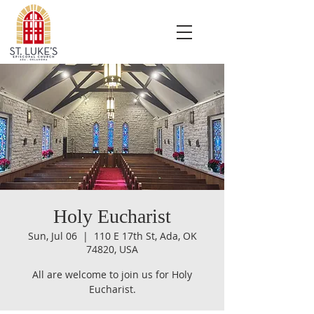
Holy Eucharist
Sun, Jul 06
  |  
110 E 17th St, Ada, OK
74820, USA
All are welcome to join us for Holy
Eucharist.