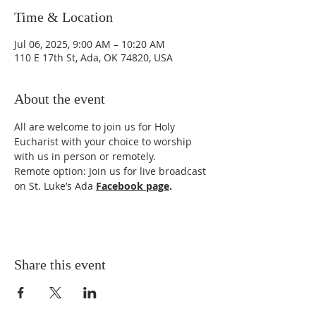
Time & Location
Jul 06, 2025, 9:00 AM – 10:20 AM
110 E 17th St, Ada, OK 74820, USA
About the event
All are welcome to join us for Holy 
Eucharist with your choice to worship 
with us in person or remotely. 
Remote option: Join us for live broadcast 
on St. Luke’s Ada 
Facebook page
.
Share this event