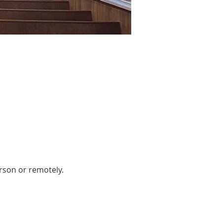
rson or remotely. 