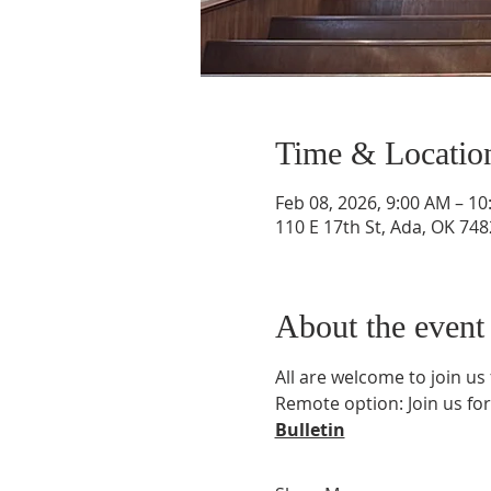
Time & Locatio
Feb 08, 2026, 9:00 AM – 1
110 E 17th St, Ada, OK 74
About the event
All are welcome to join us
Remote option: Join us for
Bulletin