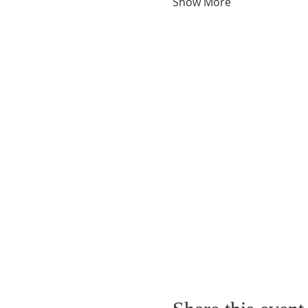
Show More