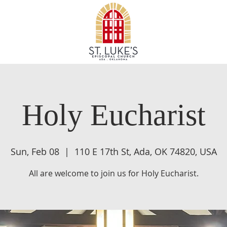
Holy Eucharist
Sun, Feb 08
  |  
110 E 17th St, Ada, OK 74820, USA
All are welcome to join us for Holy Eucharist.