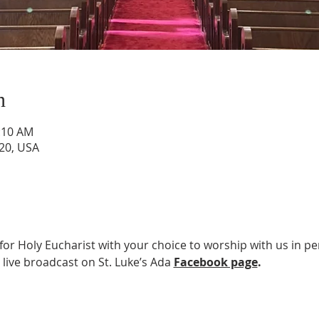
n
0:10 AM
820, USA
 for Holy Eucharist with your choice to worship with us in pe
 live broadcast on St. Luke’s Ada 
Facebook page
.