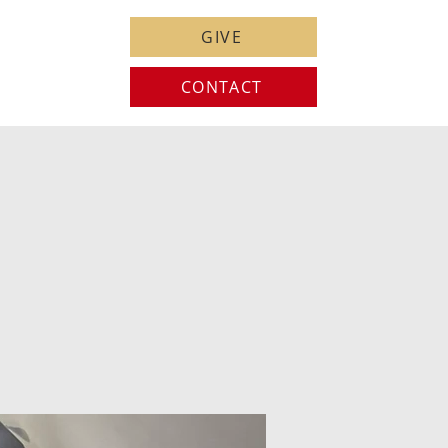
GIVE
CONTACT