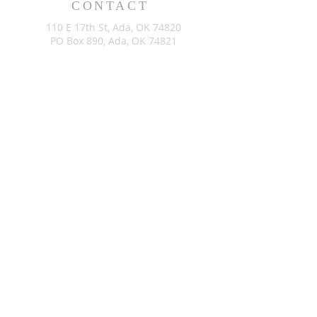
CONTACT
110 E 17th St, Ada, OK 74820
PO Box 890, Ada, OK 74821
(580) 332-6429
admin@stlukesada.org
RESOURCES
About
Worship
Christian Education
Events
Community
Give
©2024 by St. Luke’s Church of Ada Oklahoma. Powered by
GoZoek.com