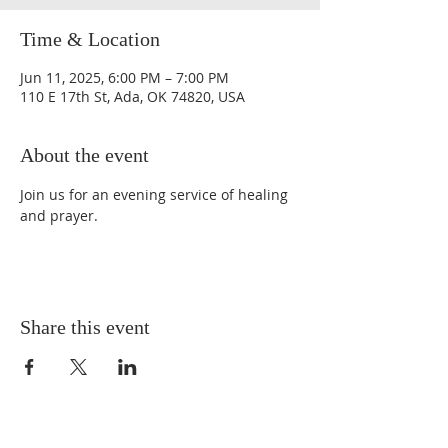
Time & Location
Jun 11, 2025, 6:00 PM – 7:00 PM
110 E 17th St, Ada, OK 74820, USA
About the event
Join us for an evening service of healing 
and prayer.
Share this event