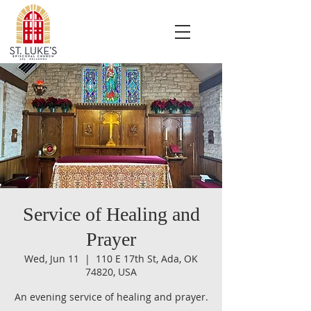
Service of Healing and
Prayer
Wed, Jun 11
  |  
110 E 17th St, Ada, OK
74820, USA
An evening service of healing and prayer.