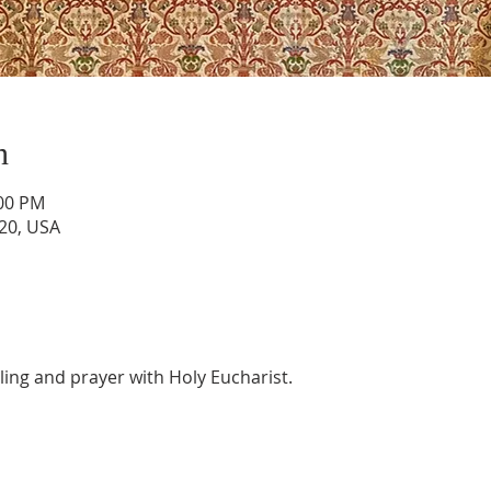
n
:00 PM
820, USA
aling and prayer with Holy Eucharist. 