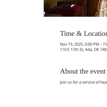
Time & Locatio
Nov 19, 2025, 6:00 PM – 7
110 E 17th St, Ada, OK 74
About the event
Join us for a service of he