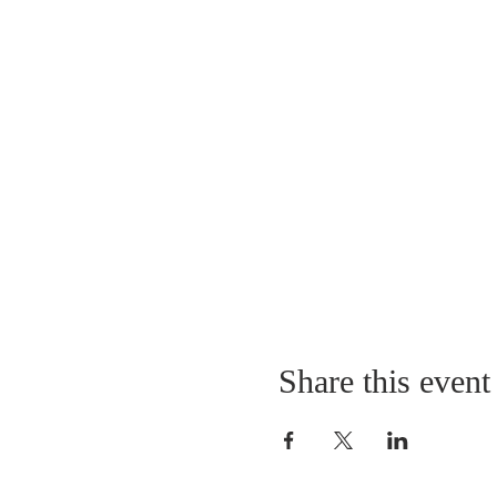
Share this event