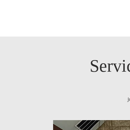
Servi
J