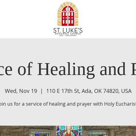
ce of Healing and 
Wed, Nov 19
  |  
110 E 17th St, Ada, OK 74820, USA
oin us for a service of healing and prayer with Holy Eucharis