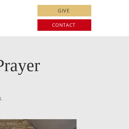
GIVE
CONTACT
Prayer
t.