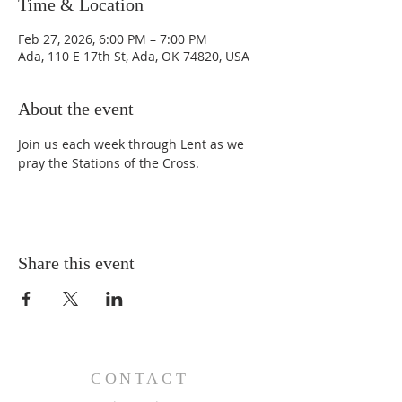
Time & Location
Feb 27, 2026, 6:00 PM – 7:00 PM
Ada, 110 E 17th St, Ada, OK 74820, USA
About the event
Join us each week through Lent as we 
pray the Stations of the Cross.
Share this event
CONTACT