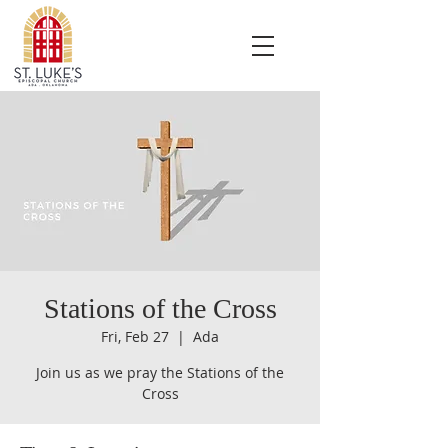
Stations of the Cross
Fri, Feb 27
  |  
Ada
Join us as we pray the Stations of the
Cross