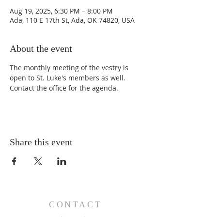
Aug 19, 2025, 6:30 PM – 8:00 PM
Ada, 110 E 17th St, Ada, OK 74820, USA
About the event
The monthly meeting of the vestry is 
open to St. Luke's members as well. 
Contact the office for the agenda. 
Share this event
CONTACT