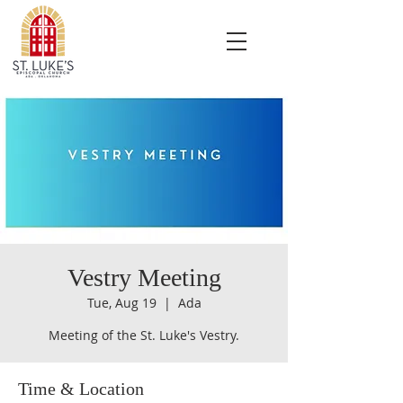
Vestry Meeting
Tue, Aug 19
  |  
Ada
Meeting of the St. Luke's Vestry.
Time & Location