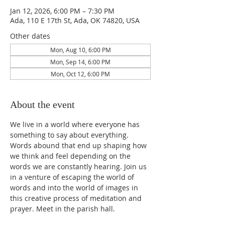
Jan 12, 2026, 6:00 PM – 7:30 PM
Ada, 110 E 17th St, Ada, OK 74820, USA
Other dates
Mon, Aug 10, 6:00 PM
Mon, Sep 14, 6:00 PM
Mon, Oct 12, 6:00 PM
About the event
We live in a world where everyone has 
something to say about everything. 
Words abound that end up shaping how 
we think and feel depending on the 
words we are constantly hearing. Join us 
in a venture of escaping the world of 
words and into the world of images in 
this creative process of meditation and 
prayer. Meet in the parish hall. 