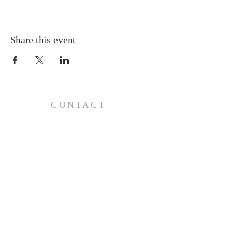
Share this event
CONTACT
110 E 17th St, Ada, OK 74820
PO Box 890, Ada, OK 74821
(580) 332-6429
admin@stlukesada.org
RESOURCES
About
Worship