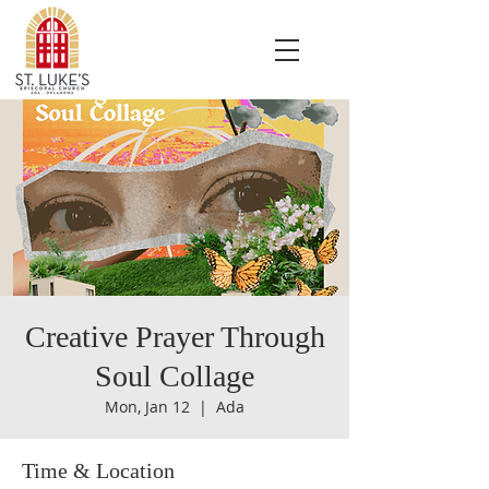
Creative Prayer Through
Soul Collage
Mon, Jan 12
  |  
Ada
Time & Location