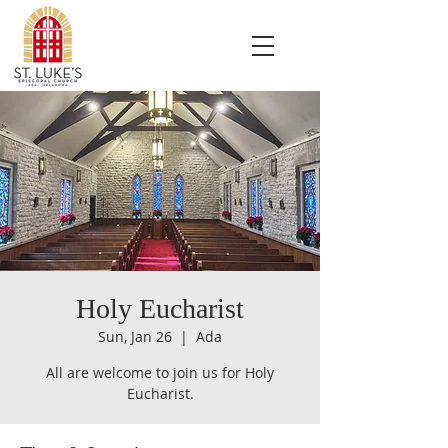
Holy Eucharist
Sun, Jan 26
  |  
Ada
All are welcome to join us for Holy