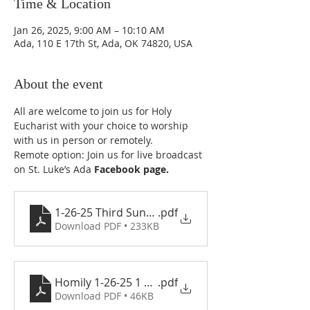
Time & Location
Jan 26, 2025, 9:00 AM – 10:10 AM
Ada, 110 E 17th St, Ada, OK 74820, USA
About the event
All are welcome to join us for Holy 
Eucharist with your choice to worship 
with us in person or remotely.
Remote option: Join us for live broadcast 
on St. Luke’s Ada 
Facebook page
.
1-26-25 Third Sunday after the Epiphany
.pdf
Download PDF • 233KB
Homily 1-26-25 1 copy
.pdf
Download PDF • 46KB