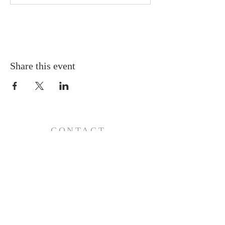
Share this event
CONTACT
110 E 17th St, Ada, OK 74820
PO Box 890, Ada, OK 74821
(580) 332-6429
admin@stlukesada.org
RESOURCES