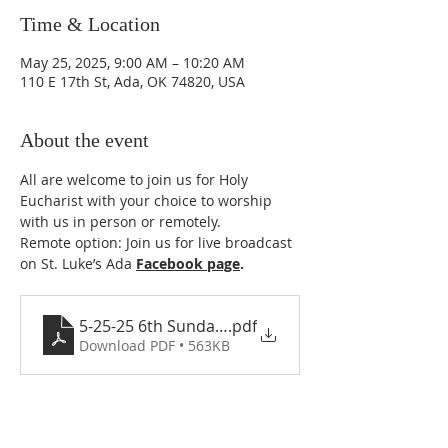
Time & Location
May 25, 2025, 9:00 AM – 10:20 AM
110 E 17th St, Ada, OK 74820, USA
About the event
All are welcome to join us for Holy 
Eucharist with your choice to worship 
with us in person or remotely. 
Remote option: Join us for live broadcast 
on St. Luke’s Ada 
Facebook page
.
5-25-25 6th Sunday of Easter
.pdf
Download PDF • 563KB