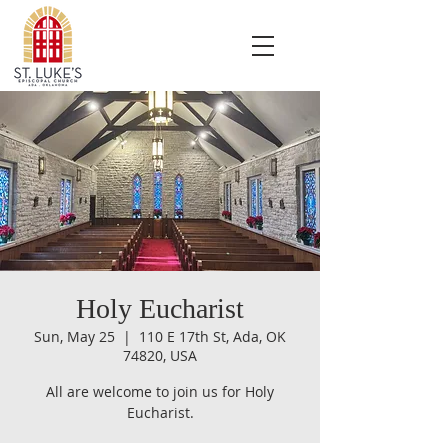
Holy Eucharist
Sun, May 25
  |  
110 E 17th St, Ada, OK
74820, USA
All are welcome to join us for Holy
Eucharist.