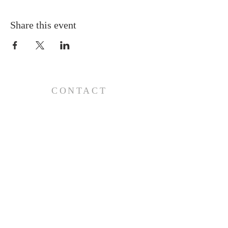
Share this event
CONTACT
110 E 17th St, Ada, OK 74820
PO Box 890, Ada, OK 74821
(580) 332-6429
admin@stlukesada.org
RESOURCES
About
Worship
Christian Education
Events