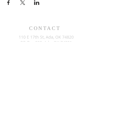
CONTACT
110 E 17th St, Ada, OK 74820
PO Box 890, Ada, OK 74821
(580) 332-6429
admin@stlukesada.org
RESOURCES
About
Worship
Christian Education
Events
Community
Give
©2024 by St. Luke’s Church of Ada Oklahoma. Powered by