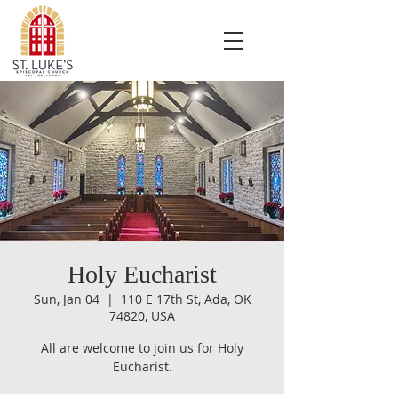
Holy Eucharist
Sun, Jan 04
  |  
110 E 17th St, Ada, OK
74820, USA
All are welcome to join us for Holy
Eucharist.