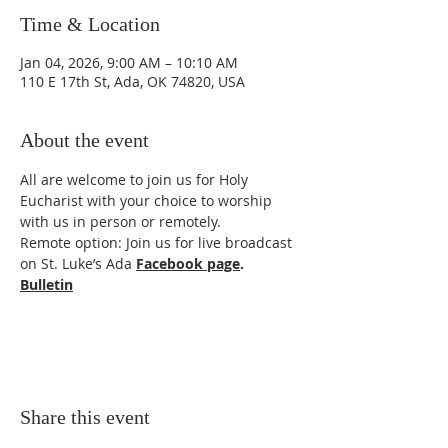
Time & Location
Jan 04, 2026, 9:00 AM – 10:10 AM
110 E 17th St, Ada, OK 74820, USA
About the event
All are welcome to join us for Holy 
Eucharist with your choice to worship 
with us in person or remotely. 
Remote option: Join us for live broadcast 
on St. Luke’s Ada 
Facebook page
.
Bulletin
Share this event