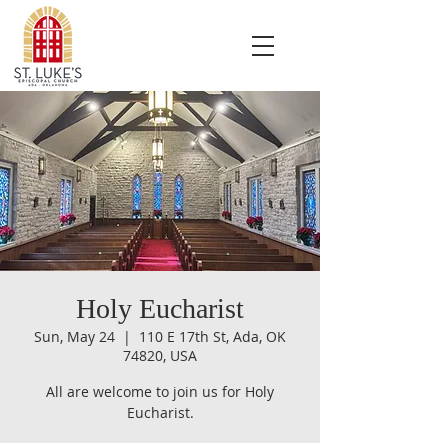
Holy Eucharist
Sun, May 24
  |  
110 E 17th St, Ada, OK
74820, USA
All are welcome to join us for Holy
Eucharist.