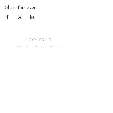
Share this event
CONTACT
110 E 17th St, Ada, OK 74820
PO Box 890, Ada, OK 74821
(580) 332-6429
admin@stlukesada.org
RESOURCES
About
Worship
Christian Education
Events
Community