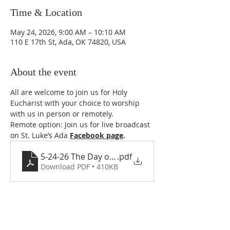
Time & Location
May 24, 2026, 9:00 AM – 10:10 AM
110 E 17th St, Ada, OK 74820, USA
About the event
All are welcome to join us for Holy 
Eucharist with your choice to worship 
with us in person or remotely. 
Remote option: Join us for live broadcast 
on St. Luke’s Ada 
Facebook page
. 
5-24-26 The Day of Pentecost- Whitsunday
.pdf
Download PDF • 410KB