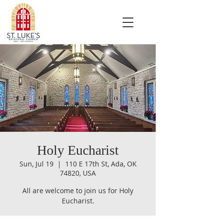
Holy Eucharist
Sun, Jul 19
  |  
110 E 17th St, Ada, OK
74820, USA
All are welcome to join us for Holy
Eucharist.