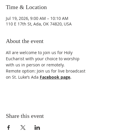
Time & Location
Jul 19, 2026, 9:00 AM – 10:10 AM
110 E 17th St, Ada, OK 74820, USA
About the event
All are welcome to join us for Holy 
Eucharist with your choice to worship 
with us in person or remotely. 
Remote option: Join us for live broadcast 
on St. Luke’s Ada 
Facebook page
.
Share this event