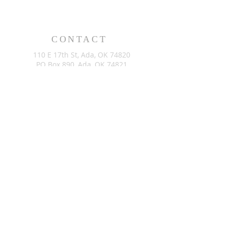
CONTACT
110 E 17th St, Ada, OK 74820
PO Box 890, Ada, OK 74821
(580) 332-6429
admin@stlukesada.org
RESOURCES
About
Worship
Christian Education
Events
Community
Give
©2024 by St. Luke’s Church of Ada Oklahoma. Powered by
GoZoek.com