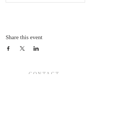
Share this event
CONTACT
110 E 17th St, Ada, OK 74820
PO Box 890, Ada, OK 74821
(580) 332-6429
admin@stlukesada.org
RESOURCES