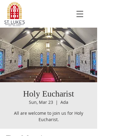
Holy Eucharist
Sun, Mar 23
  |  
Ada
All are welcome to join us for Holy