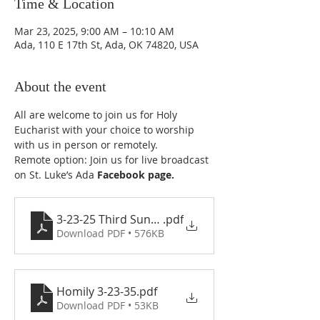
Time & Location
Mar 23, 2025, 9:00 AM – 10:10 AM
Ada, 110 E 17th St, Ada, OK 74820, USA
About the event
All are welcome to join us for Holy 
Eucharist with your choice to worship 
with us in person or remotely.
Remote option: Join us for live broadcast 
on St. Luke’s Ada 
Facebook page
.
3-23-25 Third Sunday in Lent
.pdf
Download PDF • 576KB
Homily 3-23-35
.pdf
Download PDF • 53KB