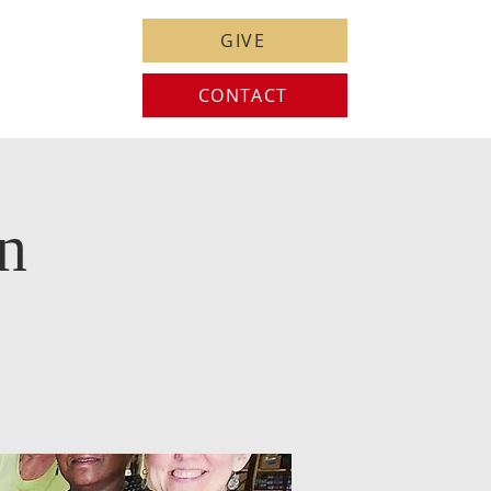
GIVE
CONTACT
n