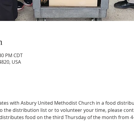
n
:30 PM CDT
4820, USA
rates with Asbury United Methodist Church in a food distrib
the distribution list or to volunteer your time, please conta
s distributes food on the third Thursday of the month from 4
 