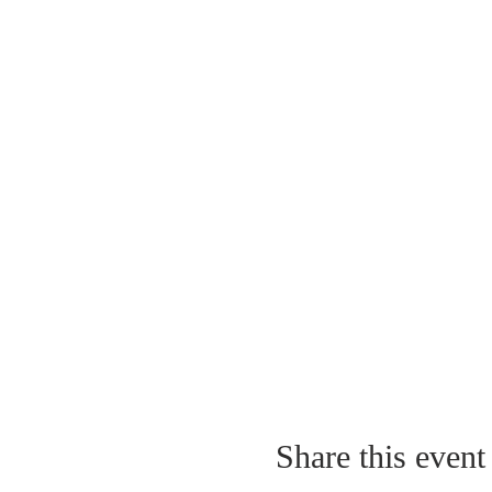
Share this event