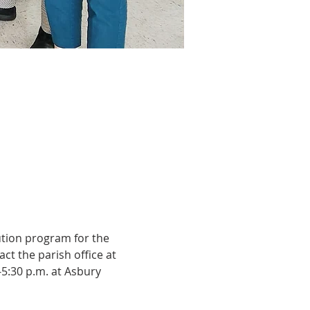
ution program for the 
ct the parish office at 
-5:30 p.m. at Asbury 