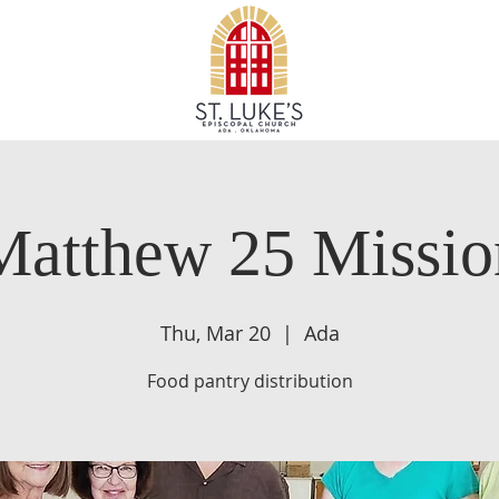
Matthew 25 Missio
Thu, Mar 20
  |  
Ada
Food pantry distribution