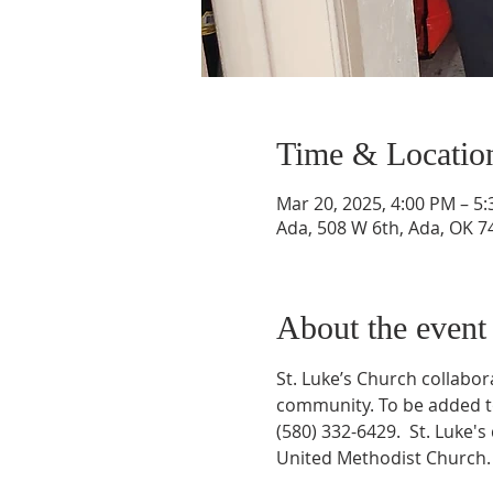
Time & Locatio
Mar 20, 2025, 4:00 PM – 5
Ada, 508 W 6th, Ada, OK 7
About the event
St. Luke’s Church collabo
community. To be added to 
(580) 332-6429.  St. Luke'
United Methodist Church.