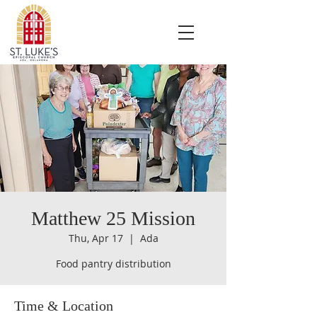
Matthew 25 Mission
Thu, Apr 17
  |  
Ada
Food pantry distribution
Time & Location