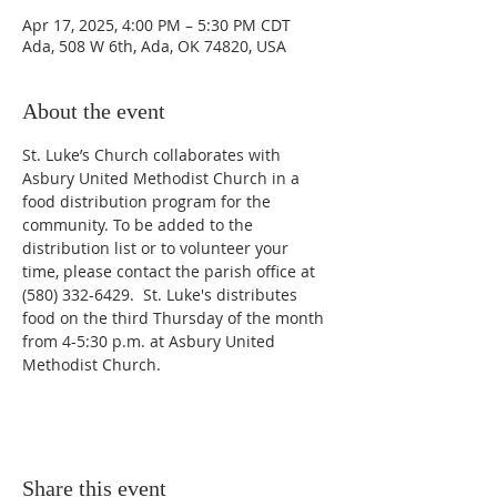
Apr 17, 2025, 4:00 PM – 5:30 PM CDT
Ada, 508 W 6th, Ada, OK 74820, USA
About the event
St. Luke’s Church collaborates with 
Asbury United Methodist Church in a 
food distribution program for the 
community. To be added to the 
distribution list or to volunteer your 
time, please contact the parish office at 
(580) 332-6429.  St. Luke's distributes 
food on the third Thursday of the month 
from 4-5:30 p.m. at Asbury United 
Methodist Church. 
Share this event