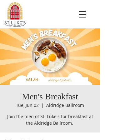
Men's Breakfast
Tue, Jun 02
  |  
Aldridge Ballroom
Join the men of St. Luke's for breakfast at
the Aldridge Ballroom.