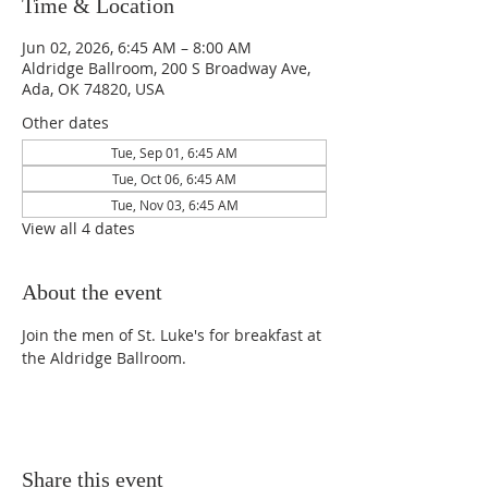
Time & Location
Jun 02, 2026, 6:45 AM – 8:00 AM
Aldridge Ballroom, 200 S Broadway Ave,
Ada, OK 74820, USA
Other dates
Tue, Sep 01, 6:45 AM
Tue, Oct 06, 6:45 AM
Tue, Nov 03, 6:45 AM
View all 4 dates
About the event
Join the men of St. Luke's for breakfast at 
the Aldridge Ballroom.
Share this event