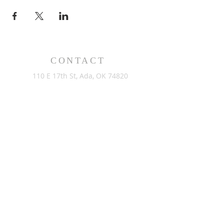
CONTACT
110 E 17th St, Ada, OK 74820
PO Box 890, Ada, OK 74821
(580) 332-6429
admin@stlukesada.org
RESOURCES
About
Worship
Christian Education
Events
Community
Give