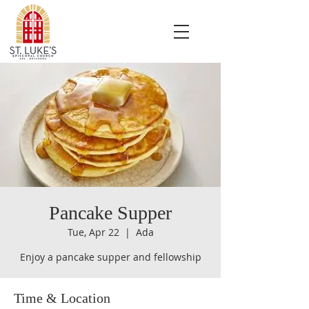
Pancake Supper
Tue, Apr 22
  |  
Ada
Enjoy a pancake supper and fellowship
Time & Location