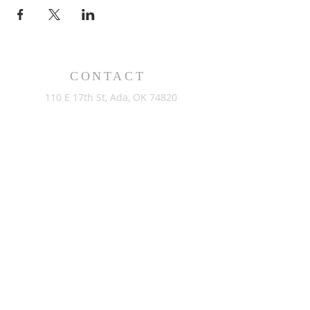
CONTACT
110 E 17th St, Ada, OK 74820
PO Box 890, Ada, OK 74821
(580) 332-6429
admin@stlukesada.org
RESOURCES
About
Worship
Christian Education
Events
Community
Give