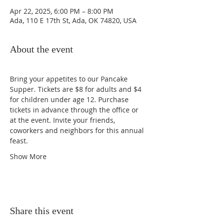
Apr 22, 2025, 6:00 PM – 8:00 PM
Ada, 110 E 17th St, Ada, OK 74820, USA
About the event
Bring your appetites to our Pancake 
Supper. Tickets are $8 for adults and $4 
for children under age 12. Purchase 
tickets in advance through the office or 
at the event. Invite your friends, 
coworkers and neighbors for this annual 
feast. 
Show More
Share this event