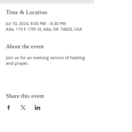
Time & Location
Jul 10, 2024, 6:00 PM – 6:30 PM
Ada, 110 E 17th St, Ada, OK 74820, USA
About the event
Join us for an evening service of healing
and prayer.
Share this event