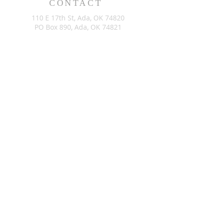
CONTACT
110 E 17th St, Ada, OK 74820
PO Box 890, Ada, OK 74821
(580) 332-6429
admin@stlukesada.org
RESOURCES
About
Worship
Christian Education
Events
Community
Give
©2024 by St. Luke’s Church of Ada Oklahoma. Powered by
GoZoek.com