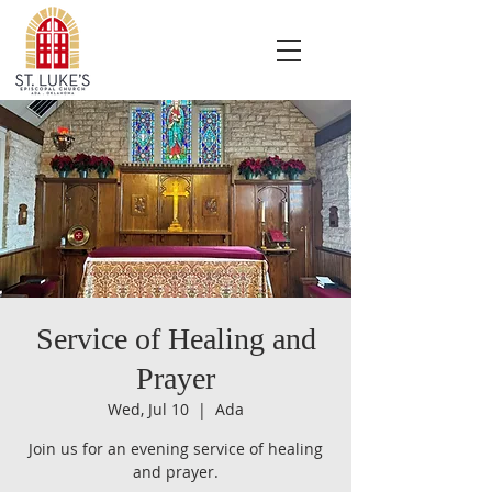
Service of Healing and
Prayer
Wed, Jul 10
  |  
Ada
Join us for an evening service of healing
and prayer.