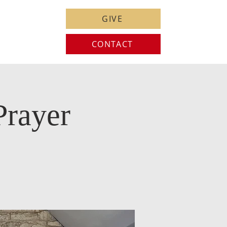
GIVE
CONTACT
Prayer