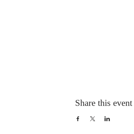
Share this event