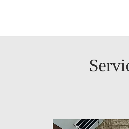
Servi