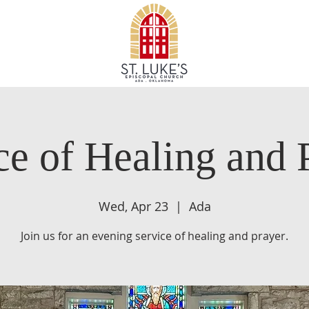
ce of Healing and 
Wed, Apr 23
  |  
Ada
Join us for an evening service of healing and prayer.