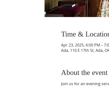
Time & Locatio
Apr 23, 2025, 6:00 PM – 7
Ada, 110 E 17th St, Ada, 
About the event
Join us for an evening ser