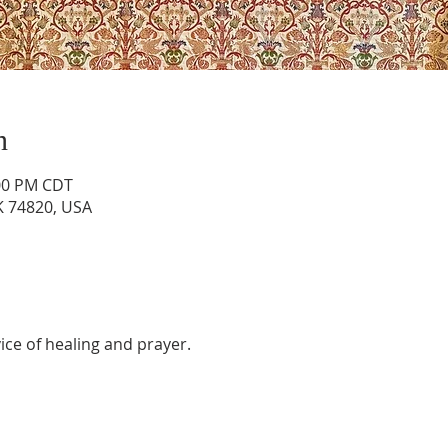
n
:00 PM CDT
OK 74820, USA
vice of healing and prayer.