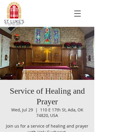
Service of Healing and
Prayer
Wed, Jul 29
  |  
110 E 17th St, Ada, OK
74820, USA
Join us for a service of healing and prayer