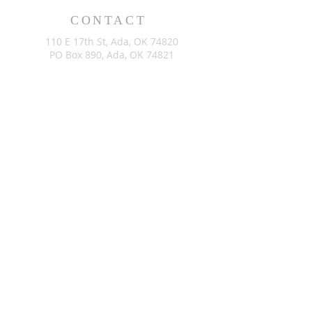
CONTACT
110 E 17th St, Ada, OK 74820
PO Box 890, Ada, OK 74821
(580) 332-6429
admin@stlukesada.org
RESOURCES
About
Worship
Christian Education
Events
Community
Give
©2024 by St. Luke’s Church of Ada Oklahoma. Powered by
GoZoek.com