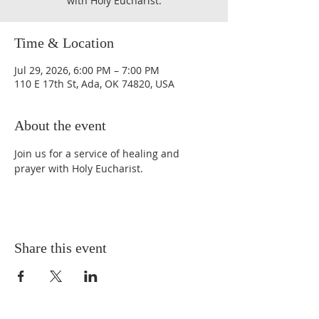
with Holy Eucharist.
Time & Location
Jul 29, 2026, 6:00 PM – 7:00 PM
110 E 17th St, Ada, OK 74820, USA
About the event
Join us for a service of healing and 
prayer with Holy Eucharist. 
Share this event