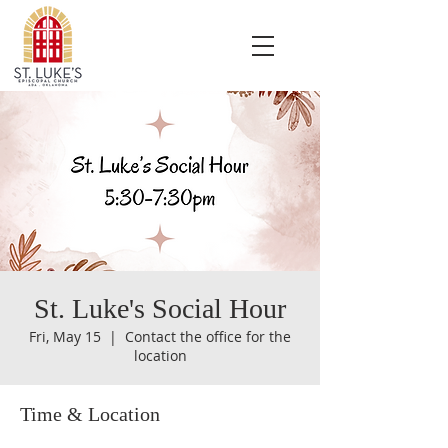
St. Luke's Social Hour
Fri, May 15
  |  
Contact the office for the
location
Time & Location