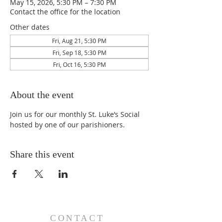
May 15, 2026, 5:30 PM – 7:30 PM
Contact the office for the location
Other dates
Fri, Aug 21, 5:30 PM
Fri, Sep 18, 5:30 PM
Fri, Oct 16, 5:30 PM
About the event
Join us for our monthly St. Luke’s Social 
hosted by one of our parishioners.
Share this event
CONTACT