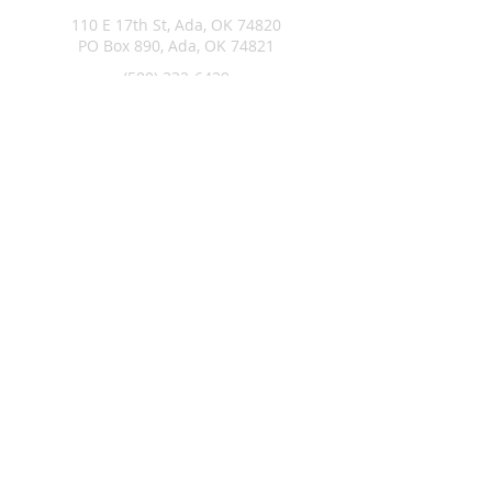
110 E 17th St, Ada, OK 74820
PO Box 890, Ada, OK 74821
(580) 332-6429
admin@stlukesada.org
RESOURCES
About
Worship
Christian Education
Events
Community
Give
©2024 by St. Luke’s Church of Ada Oklahoma. Powered by
GoZoek.com