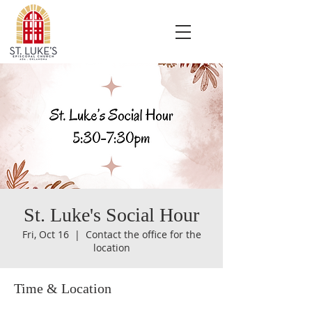
St. Luke's Social Hour
Fri, Oct 16
  |  
Contact the office for the
location
Time & Location