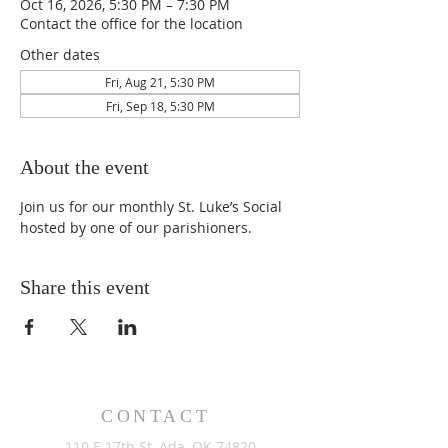
Oct 16, 2026, 5:30 PM – 7:30 PM
Contact the office for the location
Other dates
Fri, Aug 21, 5:30 PM
Fri, Sep 18, 5:30 PM
About the event
Join us for our monthly St. Luke’s Social 
hosted by one of our parishioners.
Share this event
CONTACT
110 E 17th St, Ada, OK 74820