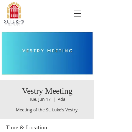
Vestry Meeting
Tue, Jun 17
  |  
Ada
Meeting of the St. Luke's Vestry.
Time & Location