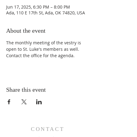
Jun 17, 2025, 6:30 PM – 8:00 PM
Ada, 110 E 17th St, Ada, OK 74820, USA
About the event
The monthly meeting of the vestry is 
open to St. Luke's members as well. 
Contact the office for the agenda. 
Share this event
CONTACT