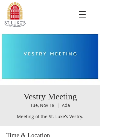
Vestry Meeting
Tue, Nov 18
  |  
Ada
Meeting of the St. Luke's Vestry.
Time & Location