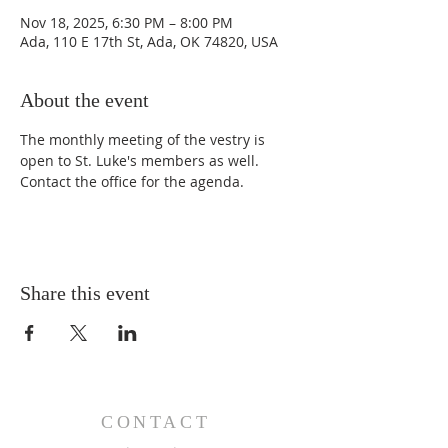
Nov 18, 2025, 6:30 PM – 8:00 PM
Ada, 110 E 17th St, Ada, OK 74820, USA
About the event
The monthly meeting of the vestry is 
open to St. Luke's members as well. 
Contact the office for the agenda. 
Share this event
CONTACT