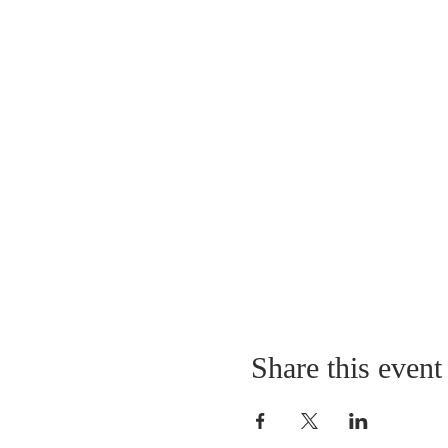
Share this event