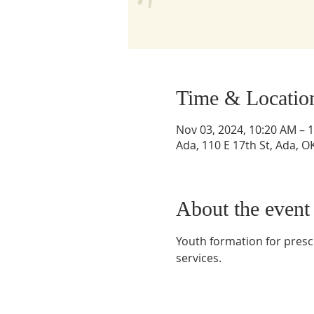
Time & Locatio
Nov 03, 2024, 10:20 AM – 
Ada, 110 E 17th St, Ada, 
About the event
Youth formation for presc
services. 