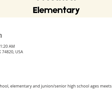
n
11:20 AM
OK 74820, USA
hool, elementary and junion/senior high school ages meets