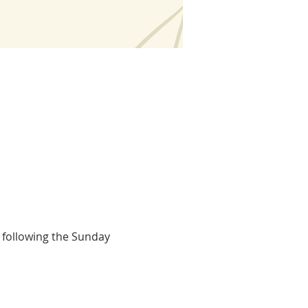
 following the Sunday 