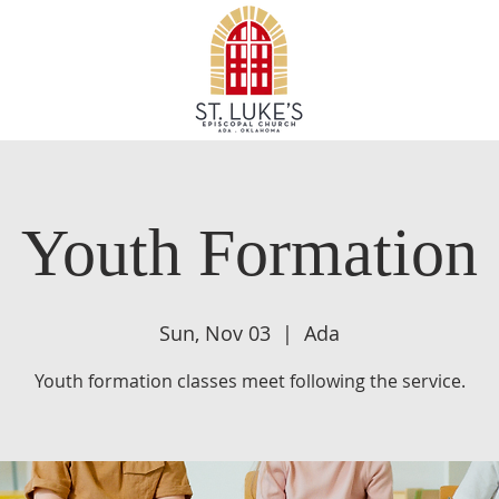
Youth Formation
Sun, Nov 03
  |  
Ada
Youth formation classes meet following the service.