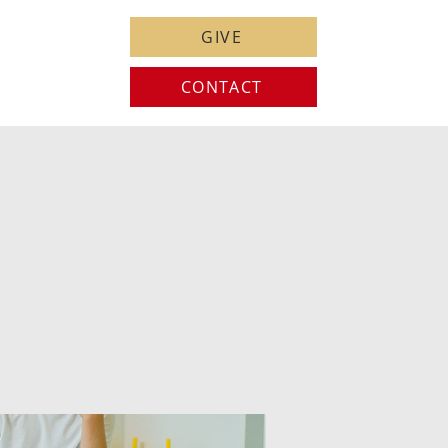
GIVE
CONTACT