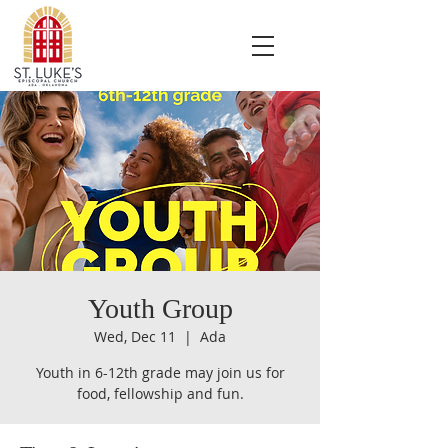
Youth Group
Wed, Dec 11
  |  
Ada
Youth in 6-12th grade may join us for
food, fellowship and fun.