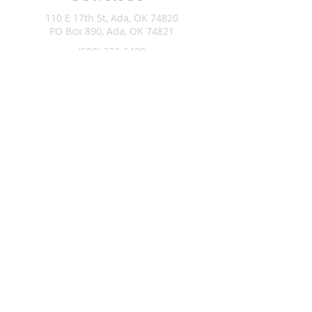
110 E 17th St, Ada, OK 74820
PO Box 890, Ada, OK 74821
(580) 332-6429
admin@stlukesada.org
RESOURCES
About
Worship
Christian Education
Events
Community
Give
©2024 by St. Luke’s Church of Ada Oklahoma. Powered by
GoZoek.com