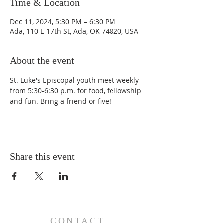
Time & Location
Dec 11, 2024, 5:30 PM – 6:30 PM
Ada, 110 E 17th St, Ada, OK 74820, USA
About the event
St. Luke's Episcopal youth meet weekly 
from 5:30-6:30 p.m. for food, fellowship 
and fun. Bring a friend or five!
Share this event
CONTACT